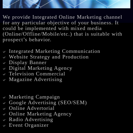
We provide Integrated Online Marketing channel
for any particular objective of your business. It
could be implemented with mixed media
(Online/Offline/Mobile/etc.) that is suitable with
prospect’s behavior.
Integrated Marketing Communication
Website Strategy and Production
Display Banner
Digital Marketing Agency
Television Commercial
Magazine Advertising
Marketing Campaign
Google Advertising (SEO/SEM)
Online Advertorial
Online Marketing Agency
Radio Advertising
Event Organizer