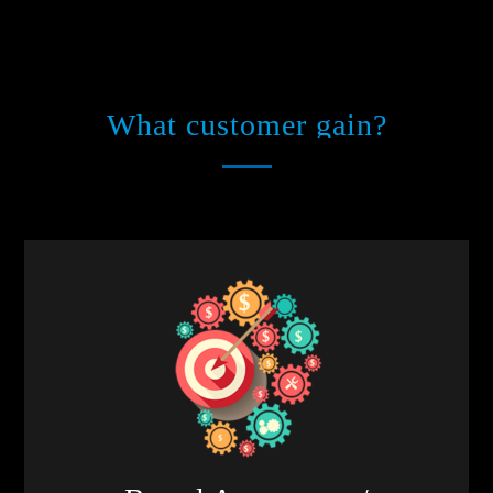
What customer gain?