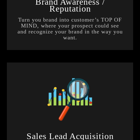
Brand Awareness /
Reputation
Turn you brand into customer’s TOP OF
MIND, where your prospect could see
and recognize your brand in the way you
want.
Sales Lead Acquisition