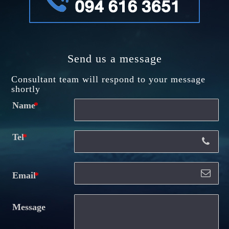
Send us a message
Consultant team will respond to your message
shortly
Name
Tel
Email
Message