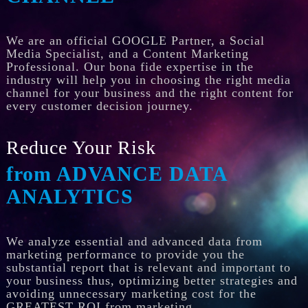
We are an official GOOGLE Partner, a Social
Media Specialist, and a Content Marketing
Professional. Our bona fide expertise in the
industry will help you in choosing the right media
channel for your business and the right content for
every customer decision journey.
Reduce Your Risk
from ADVANCE DATA
ANALYTICS
We analyze essential and advanced data from
marketing performance to provide you the
substantial report that is relevant and important to
your business thus, optimizing better strategies and
avoiding unnecessary marketing cost for the
GREATEST ROI from marketing.