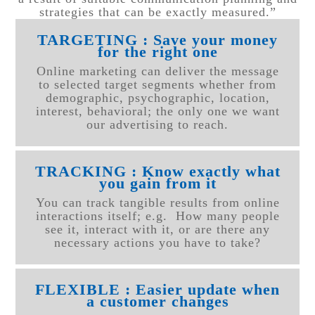
strategies that can be exactly measured.”
TARGETING : Save your money
for the right one
Online marketing can deliver the message
to selected target segments whether from
demographic, psychographic, location,
interest, behavioral; the only one we want
our advertising to reach.
TRACKING : Know exactly what
you gain from it
You can track tangible results from online
interactions itself; e.g. How many people
see it, interact with it, or are there any
necessary actions you have to take?
FLEXIBLE : Easier update when
a customer changes