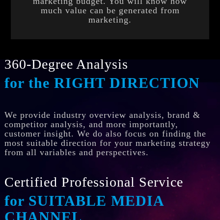
marketing budget. You will know how
much value can be generated from
marketing.
360-Degree Analysis
for the RIGHT DIRECTION
We provide industry overview analysis, brand &
competitor analysis, and more importantly,
customer insight. We do also focus on finding the
most suitable direction for your marketing strategy
from all variables and perspectives.
Certified Professional Service
for SUITABLE MEDIA
CHANNEL