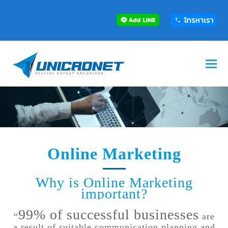
Online Marketing
Why is Online Marketing
important?
99% of successful businesses
“
are
a result of suitable communication planning and