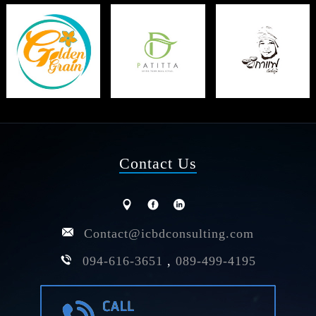
Contact Us
Contact@icbdconsulting.com
094-616-3651
,
089-499-4195