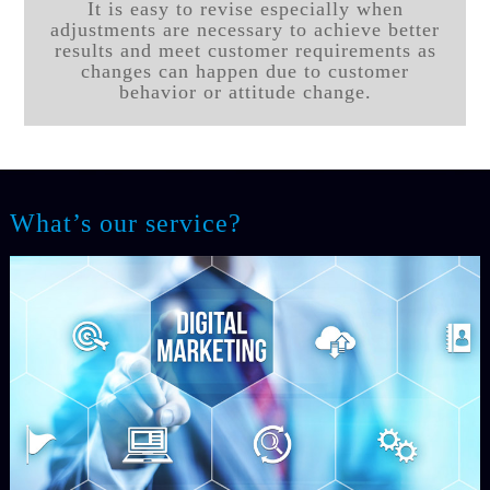
It is easy to revise especially when
adjustments are necessary to achieve better
results and meet customer requirements as
changes can happen due to customer
behavior or attitude change.
What’s our service?