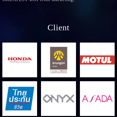
Client