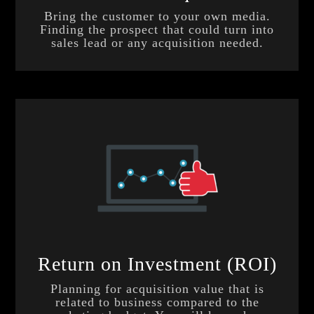
Bring the customer to your own media.
Finding the prospect that could turn into
sales lead or any acquisition needed.
Return on Investment (ROI)
Planning for acquisition value that is
related to business compared to the