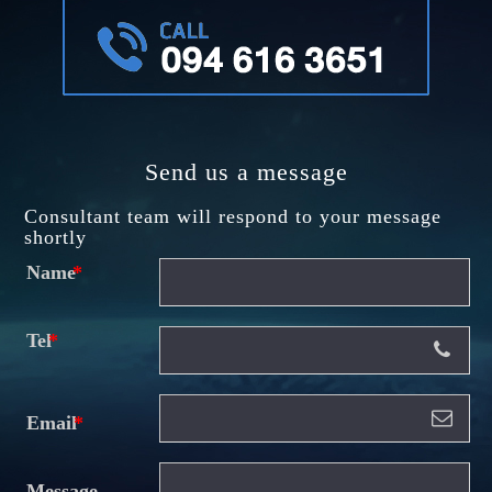
Send us a message
Consultant team will respond to your message
shortly
Name
Tel
Email
Message