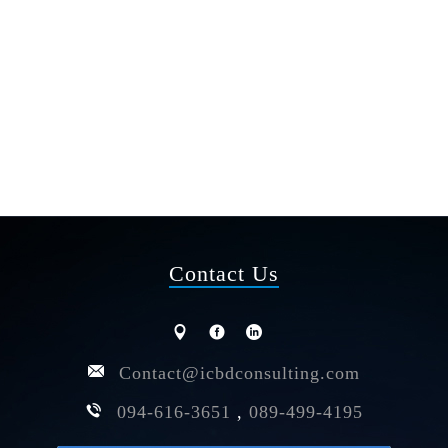
Contact Us
Contact@icbdconsulting.com
094-616-3651
,
089-499-4195