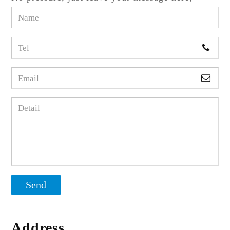
Send
Address