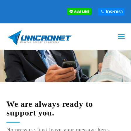
We are always ready to
support you.
No pressure, just leave your message here,