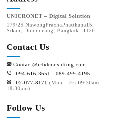
UNICRONET – Digital Solution
179/25 NawongPrachaPhatthana15,
Sikan, Donmueang, Bangkok 11120
Contact Us
Contact@icbdconsulting.com
094-616-3651
,
089-499-4195
02-077-8171
(Mon – Fri 09:30am –
18:30pm)
Follow Us