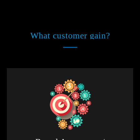
What customer gain?