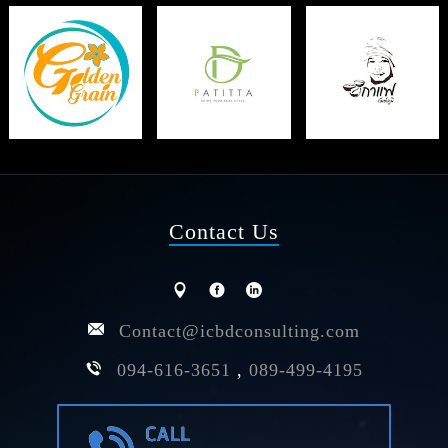
Contact Us
Contact@icbdconsulting.com
094-616-3651
,
089-499-4195