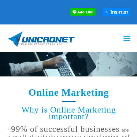
Online Marketing
Why is Online Marketing
important?
99% of successful businesses
“
are
a result of suitable communication planning and