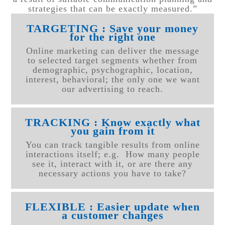
strategies that can be exactly measured.”
TARGETING : Save your money
for the right one
Online marketing can deliver the message
to selected target segments whether from
demographic, psychographic, location,
interest, behavioral; the only one we want
our advertising to reach.
TRACKING : Know exactly what
you gain from it
You can track tangible results from online
interactions itself; e.g. How many people
see it, interact with it, or are there any
necessary actions you have to take?
FLEXIBLE : Easier update when
a customer changes