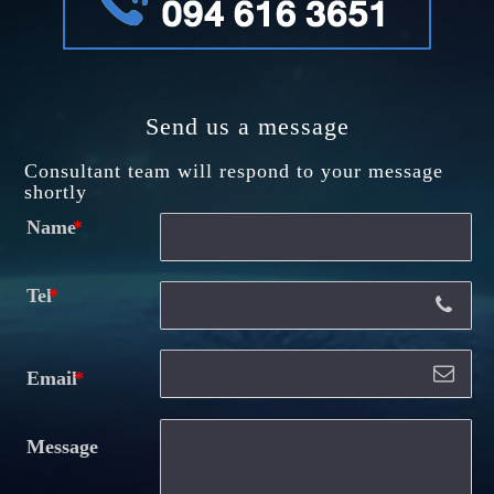
Send us a message
Consultant team will respond to your message
shortly
Name
Tel
Email
Message