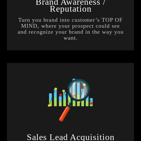
Brand Awareness /
Reputation
Turn you brand into customer’s TOP OF
MIND, where your prospect could see
and recognize your brand in the way you
want.
Sales Lead Acquisition