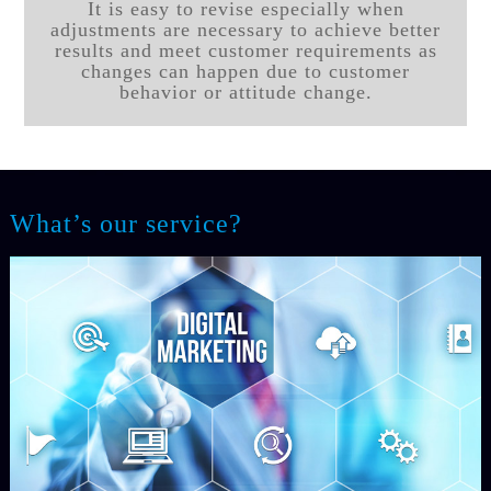
It is easy to revise especially when
adjustments are necessary to achieve better
results and meet customer requirements as
changes can happen due to customer
behavior or attitude change.
What’s our service?