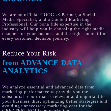
We are an official GOOGLE Partner, a Social
Media Specialist, and a Content Marketing
Professional. Our bona fide expertise in the
industry will help you in choosing the right media
channel for your business and the right content for
every customer decision journey.
Reduce Your Risk
from ADVANCE DATA
ANALYTICS
We analyze essential and advanced data from
marketing performance to provide you the
substantial report that is relevant and important to
your business thus, optimizing better strategies and
avoiding unnecessary marketing cost for the
GREATEST ROI from marketing.