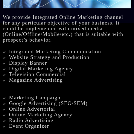
We provide Integrated Online Marketing channel
for any particular objective of your business. It
could be implemented with mixed media
(Online/Offline/Mobile/etc.) that is suitable with
prospect’s behavior.
Integrated Marketing Communication
Website Strategy and Production
Display Banner
Digital Marketing Agency
Television Commercial
Magazine Advertising
Marketing Campaign
Google Advertising (SEO/SEM)
Online Advertorial
Online Marketing Agency
Radio Advertising
Event Organizer