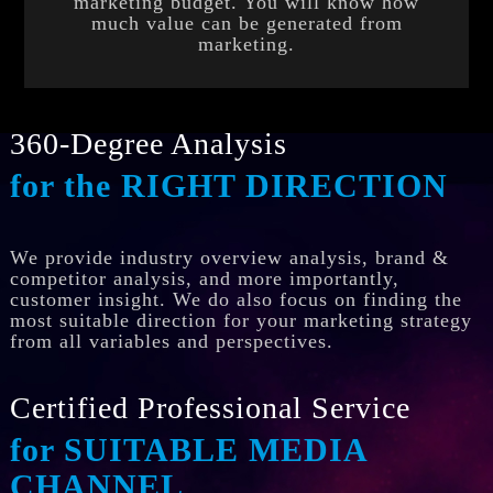
marketing budget. You will know how
much value can be generated from
marketing.
360-Degree Analysis
for the RIGHT DIRECTION
We provide industry overview analysis, brand &
competitor analysis, and more importantly,
customer insight. We do also focus on finding the
most suitable direction for your marketing strategy
from all variables and perspectives.
Certified Professional Service
for SUITABLE MEDIA
CHANNEL