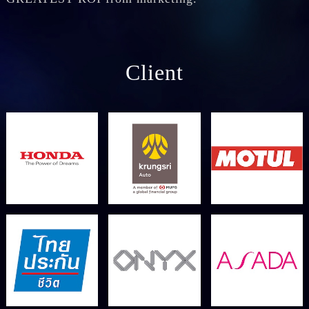
Client