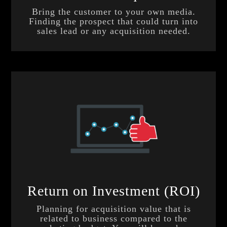
Bring the customer to your own media.
Finding the prospect that could turn into
sales lead or any acquisition needed.
Return on Investment (ROI)
Planning for acquisition value that is
related to business compared to the